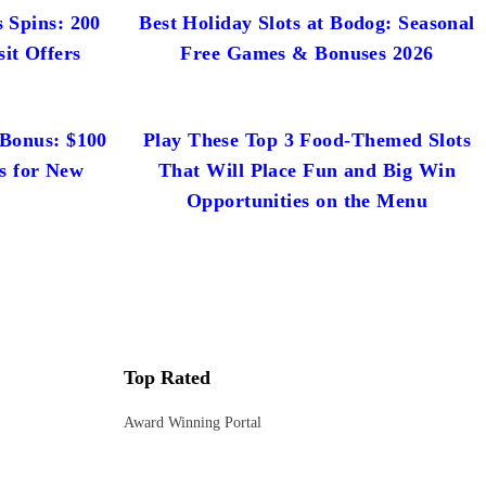
 Spins: 200
Best Holiday Slots at Bodog: Seasonal
it Offers
Free Games & Bonuses 2026
Bonus: $100
Play These Top 3 Food-Themed Slots
s for New
That Will Place Fun and Big Win
Opportunities on the Menu
Top Rated
Award Winning Portal