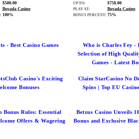
$500.00
$750.00
UP TO:
Bovada Casino
Bovada Casino
PLAY AT:
100%
75%
:
BONUS PERCENT:
ots - Best Casino Games
Who is Charles Fey - 
Selection of High Qualit
Games - Latest Bo
otsClub Casino's Exciting
Claim StarCasino No De
elcome Bonuses
Spins | Top EU Casin
 Bonus Rules: Essential
Betzus Casino Unveils 
elcome Offers & Wagering
Bonus and Exclusive Blac