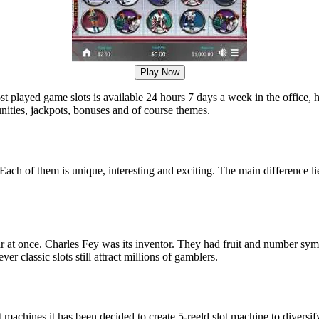
Play Now
st played game slots is available 24 hours 7 days a week in the office,
unities, jackpots, bonuses and of course themes.
 Each of them is unique, interesting and exciting. The main difference l
 at once. Charles Fey was its inventor. They had fruit and number symbol
 classic slots still attract millions of gamblers.
 machines it has been decided to create 5-reeld slot machine to diversif