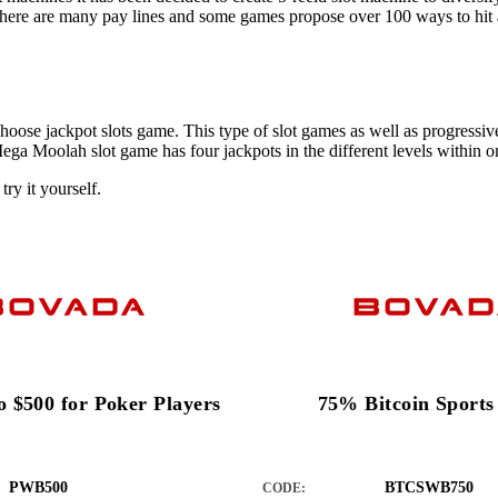
ere are many pay lines and some games propose over 100 ways to hit a j
hoose jackpot slots game. This type of slot games as well as progressive
ga Moolah slot game has four jackpots in the different levels within 
try it yourself.
 $500 for Poker Players
75% Bitcoin Sports
PWB500
BTCSWB750
CODE: