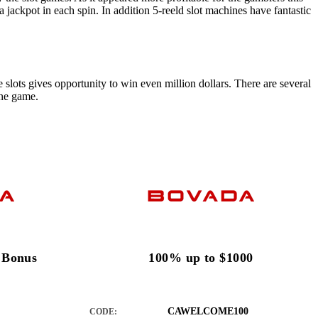
ackpot in each spin. In addition 5-reeld slot machines have fantastic
 slots gives opportunity to win even million dollars. There are several
one game.
 Bonus
100% up to $1000
CAWELCOME100
CODE: