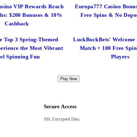
Casino VIP Rewards Reach
Europa777 Casino Bonus
hs: $200 Bonuses & 10%
Free Spins & No Depos
Cashback
se Top 3 Spring-Themed
LuckBuckBets' Welcome 
perience the Most Vibrant
Match + 100 Free Spin
el Spinning Fun
Players
Play Now
Secure Access
SSL Encrypted Data