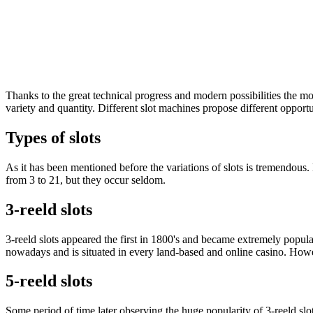
Thanks to the great technical progress and modern possibilities the mo
variety and quantity. Different slot machines propose different opport
Types of slots
As it has been mentioned before the variations of slots is tremendous.
from 3 to 21, but they occur seldom.
3-reeld slots
3-reeld slots appeared the first in 1800's and became extremely popular
nowadays and is situated in every land-based and online casino. However
5-reeld slots
Some period of time later observing the huge popularity of 3-reeld slot