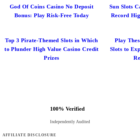
God Of Coins Casino No Deposit
Sun Slots 
Bonus: Play Risk-Free Today
Record Hig
Top 3 Pirate-Themed Slots in Which
Play The
to Plunder High Value Casino Credit
Slots to Ex
Prizes
Re
100% Verified
Independently Audited
AFFILIATE DISCLOSURE