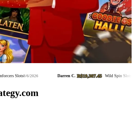
R$19,387.45
Slots
Darren C.
·
·
Wild Spin Slots
8/6/2026
8/6/2026
ategy.com