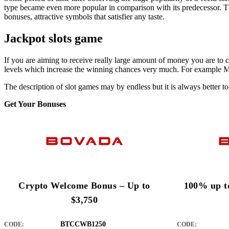
type became even more popular in comparison with its predecessor. Th
bonuses, attractive symbols that satisfier any taste.
Jackpot slots game
If you are aiming to receive really large amount of money you are to c
levels which increase the winning chances very much. For example Me
The description of slot games may by endless but it is always better to 
Get Your Bonuses
Crypto Welcome Bonus – Up to
100% up to
$3,750
BTCCWB1250
CODE:
CODE: