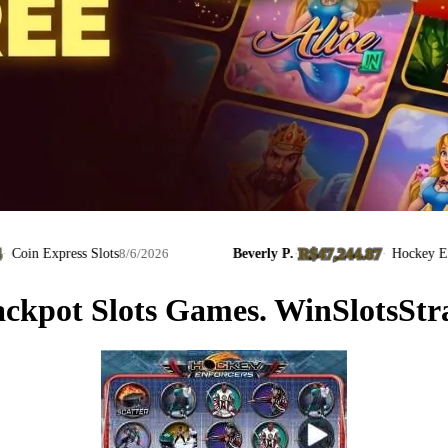
R$47,244.87
xpress Slots
Beverly P.
·
·
Hockey Enforcers 
8/6/2026
ackpot Slots Games. WinSlotsStr