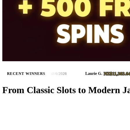
0
NZ$11,383.64
·
Blast The Bass Slots
Laurie G.
·
·
Coin E
RECENT WINNERS
8/6/2026
From Classic Slots to Modern J