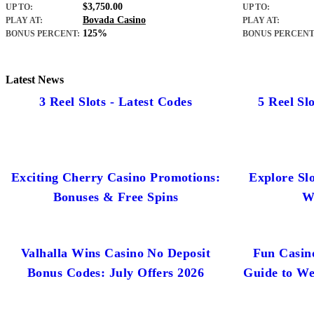
$3,750.00
UP TO:
UP TO:
Bovada Casino
PLAY AT:
PLAY AT:
125%
BONUS PERCENT:
BONUS PERCENT
Latest News
3 Reel Slots - Latest Codes
5 Reel Sl
Exciting Cherry Casino Promotions:
Explore Sl
Bonuses & Free Spins
W
Valhalla Wins Casino No Deposit
Fun Casino
Bonus Codes: July Offers 2026
Guide to W