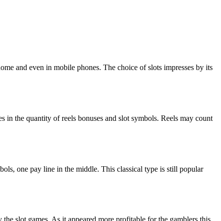
 home and even in mobile phones. The choice of slots impresses by its
ies in the quantity of reels bonuses and slot symbols. Reels may count
s, one pay line in the middle. This classical type is still popular
y the slot games. As it appeared more profitable for the gamblers this