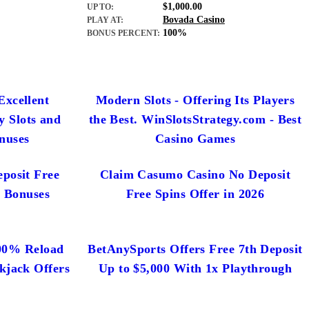
$1,000.00
UP TO:
Bovada Casino
PLAY AT:
100%
BONUS PERCENT:
Excellent
Modern Slots - Offering Its Players
y Slots and
the Best. WinSlotsStrategy.com - Best
nuses
Casino Games
posit Free
Claim Casumo Casino No Deposit
o Bonuses
Free Spins Offer in 2026
100% Reload
BetAnySports Offers Free 7th Deposit
kjack Offers
Up to $5,000 With 1x Playthrough