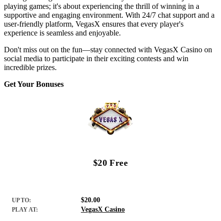
playing games; it's about experiencing the thrill of winning in a
supportive and engaging environment. With 24/7 chat support and a
user-friendly platform, VegasX ensures that every player's
experience is seamless and enjoyable.
Don't miss out on the fun—stay connected with VegasX Casino on
social media to participate in their exciting contests and win
incredible prizes.
Get Your Bonuses
$20 Free
$20.00
UP TO:
VegasX Casino
PLAY AT: