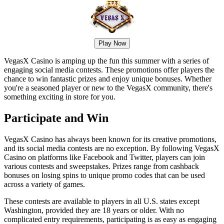
Play Now
VegasX Casino is amping up the fun this summer with a series of
engaging social media contests. These promotions offer players the
chance to win fantastic prizes and enjoy unique bonuses. Whether
you're a seasoned player or new to the VegasX community, there's
something exciting in store for you.
Participate and Win
VegasX Casino has always been known for its creative promotions,
and its social media contests are no exception. By following VegasX
Casino on platforms like Facebook and Twitter, players can join
various contests and sweepstakes. Prizes range from cashback
bonuses on losing spins to unique promo codes that can be used
across a variety of games.
These contests are available to players in all U.S. states except
Washington, provided they are 18 years or older. With no
complicated entry requirements, participating is as easy as engaging