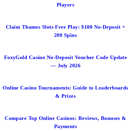
Players
Claim Thames Slots Free Play: $100 No-Deposit +
200 Spins
FoxyGold Casino No-Deposit Voucher Code Update
— July 2026
Online Casino Tournaments: Guide to Leaderboards
& Prizes
Compare Top Online Casinos: Reviews, Bonuses &
Payments