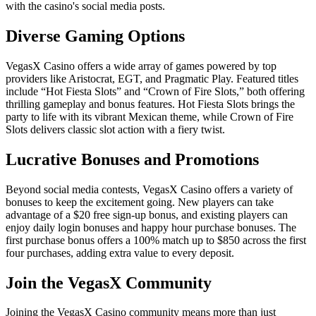
with the casino's social media posts.
Diverse Gaming Options
VegasX Casino offers a wide array of games powered by top
providers like Aristocrat, EGT, and Pragmatic Play. Featured titles
include “Hot Fiesta Slots” and “Crown of Fire Slots,” both offering
thrilling gameplay and bonus features. Hot Fiesta Slots brings the
party to life with its vibrant Mexican theme, while Crown of Fire
Slots delivers classic slot action with a fiery twist.
Lucrative Bonuses and Promotions
Beyond social media contests, VegasX Casino offers a variety of
bonuses to keep the excitement going. New players can take
advantage of a $20 free sign-up bonus, and existing players can
enjoy daily login bonuses and happy hour purchase bonuses. The
first purchase bonus offers a 100% match up to $850 across the first
four purchases, adding extra value to every deposit.
Join the VegasX Community
Joining the VegasX Casino community means more than just