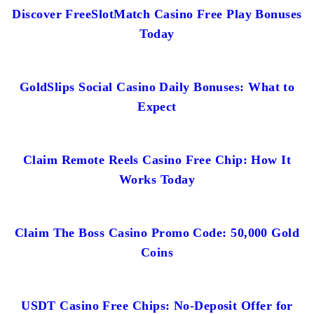
Discover FreeSlotMatch Casino Free Play Bonuses
Today
GoldSlips Social Casino Daily Bonuses: What to
Expect
Claim Remote Reels Casino Free Chip: How It
Works Today
Claim The Boss Casino Promo Code: 50,000 Gold
Coins
USDT Casino Free Chips: No-Deposit Offer for