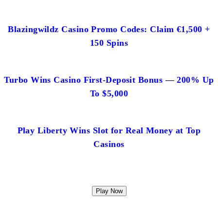
Blazingwildz Casino Promo Codes: Claim €1,500 +
150 Spins
Turbo Wins Casino First-Deposit Bonus — 200% Up
To $5,000
Play Liberty Wins Slot for Real Money at Top
Casinos
Play Now