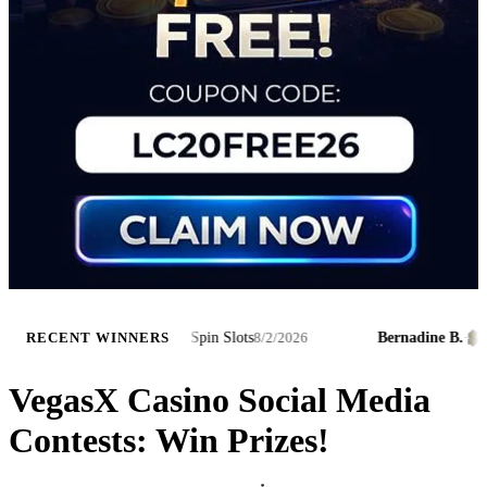
CA$10,717.63
$4,55
B.
·
·
Wild Spin Slots
Bernadine B.
·
RECENT WINNERS
8/2/2026
VegasX Casino Social Media
Contests: Win Prizes!