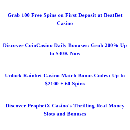
Grab 100 Free Spins on First Deposit at BeatBet
Casino
Discover CoinCasino Daily Bonuses: Grab 200% Up
to $30K Now
Unlock Rainbet Casino Match Bonus Codes: Up to
$2100 + 60 Spins
Discover ProphetX Casino's Thrilling Real Money
Slots and Bonuses