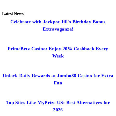
Latest News
Celebrate with Jackpot Jill's Birthday Bonus
Extravaganza!
PrimeBetz Casino: Enjoy 20% Cashback Every
Week
Unlock Daily Rewards at Jumbo88 Casino for Extra
Fun
Top Sites Like MyPrize US: Best Alternatives for
2026