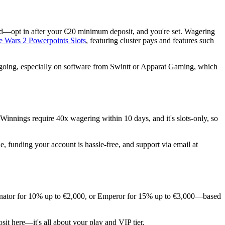
ed—opt in after your €20 minimum deposit, and you're set. Wagering
e Wars 2 Powerpoints Slots
, featuring cluster pays and features such
tum going, especially on software from Swintt or Apparat Gaming, which
innings require 40x wagering within 10 days, and it's slots-only, so
 funding your account is hassle-free, and support via email at
 Senator for 10% up to €2,000, or Emperor for 15% up to €3,000—based
it here—it's all about your play and VIP tier.