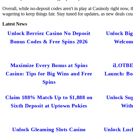
Overall, while no-deposit codes aren't in play at Casinoly right now,
wagering to keep things fair. Stay tuned for updates, as new deals cou
Latest News
Unlock Berriez Casino No Deposit
Unlock Bi
Bonus Codes & Free Spins 2026
Welcom
Maximize Every Bonus at Spins
iLOTBET
Casino: Tips for Big Wins and Free
Launch: Bo
Spins
Claim 188% Match Up to $1,888 on
Unlock Su
Sixth Deposit at Uptown Pokies
With
Unlock Gleaming Slots Casino
Unlock Luc