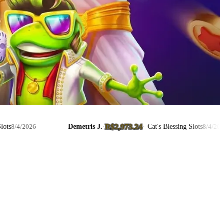
R$2,973.24
Demetris J.
·
·
Cat's Blessing Slots
2026
8/4/2026