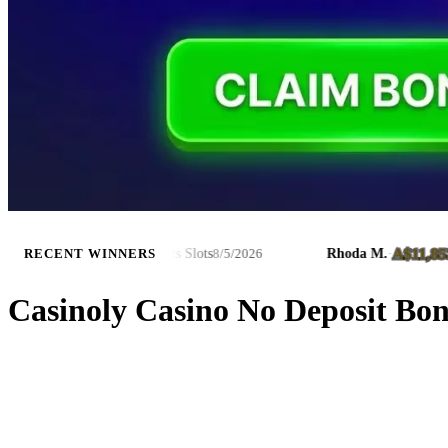
590.32
A$11,853.81
·
Infernal Fruits Slots
Rhoda M.
·
·
Wi
RECENT WINNERS
8/5/2026
Casinoly Casino No Deposit Bo