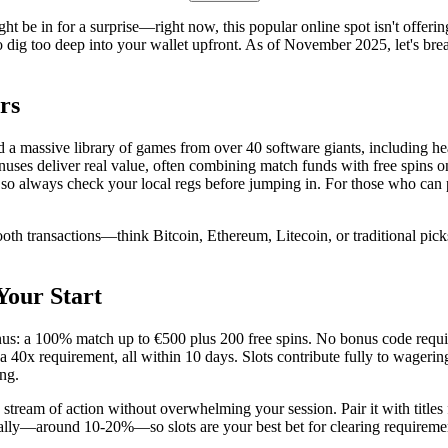
t be in for a surprise—right now, this popular online spot isn't offeri
o dig too deep into your wallet upfront. As of November 2025, let's br
rs
 a massive library of games from over 40 software giants, including he
onuses deliver real value, often combining match funds with free spins on
so always check your local regs before jumping in. For those who can pl
oth transactions—think Bitcoin, Ethereum, Litecoin, or traditional picks
Your Start
us: a 100% match up to €500 plus 200 free spins. No bonus code require
 40x requirement, all within 10 days. Slots contribute fully to wagerin
ng.
y stream of action without overwhelming your session. Pair it with title
ially—around 10-20%—so slots are your best bet for clearing requiremen