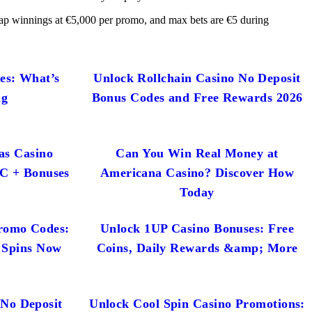
 cap winnings at €5,000 per promo, and max bets are €5 during
es: What’s
Unlock Rollchain Casino No Deposit
ng
Bonus Codes and Free Rewards 2026
as Casino
Can You Win Real Money at
C + Bonuses
Americana Casino? Discover How
Today
romo Codes:
Unlock 1UP Casino Bonuses: Free
e Spins Now
Coins, Daily Rewards &amp; More
No Deposit
Unlock Cool Spin Casino Promotions: