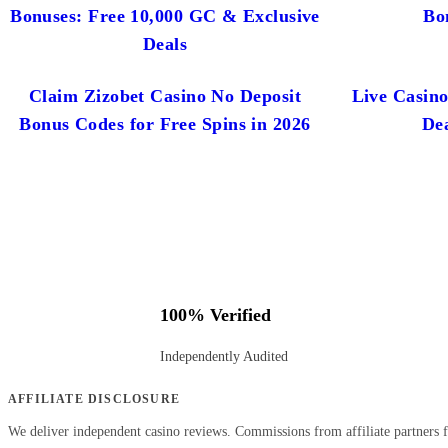
Bonuses: Free 10,000 GC & Exclusive
Bo
Deals
Claim Zizobet Casino No Deposit
Live Casin
Bonus Codes for Free Spins in 2026
De
100% Verified
Independently Audited
AFFILIATE DISCLOSURE
We deliver independent casino reviews. Commissions from affiliate partners for