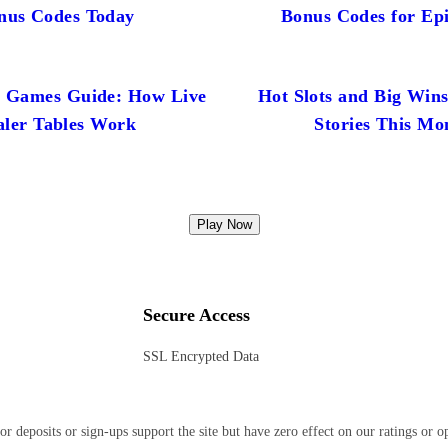
nus Codes Today
Bonus Codes for Ep
o Games Guide: How Live
Hot Slots and Big Wins
aler Tables Work
Stories This Mo
Play Now
Secure Access
SSL Encrypted Data
 deposits or sign-ups support the site but have zero effect on our ratings or o