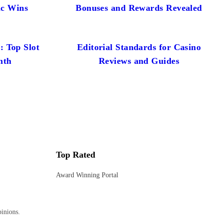
ic Wins
Bonuses and Rewards Revealed
: Top Slot
Editorial Standards for Casino
nth
Reviews and Guides
Top Rated
Award Winning Portal
pinions.