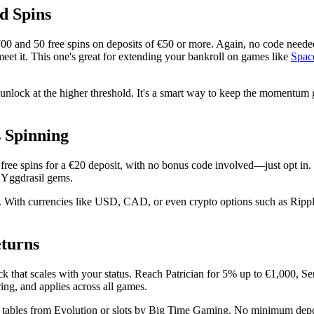
d Spins
700 and 50 free spins on deposits of €50 or more. Again, no code need
meet it. This one's great for extending your bankroll on games like
Spac
pins unlock at the higher threshold. It's a smart way to keep the momen
s Spinning
ee spins for a €20 deposit, with no bonus code involved—just opt in. W
or Yggdrasil gems.
. With currencies like USD, CAD, or even crypto options such as Ripple,
eturns
ck that scales with your status. Reach Patrician for 5% up to €1,000,
ring, and applies across all games.
aler tables from Evolution or slots by Big Time Gaming. No minimum depos