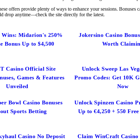
 these offers provide plenty of ways to enhance your sessions. Bonuses
ld drop anytime—check the site directly for the latest.
g Wins: Midarion's 250%
Jokersino Casino Bonus
e Bonus Up to $4,500
Worth Claimi
 Casino Official Site
Unlock Sweep Las Veg
nuses, Games & Features
Promo Codes: Get 10K G
Unveiled
Now
per Bowl Casino Bonuses
Unlock Spinzen Casino P
out Sports Betting
Up to €4,250 + 550 Fre
kyhaul Casino No Deposit
Claim WinCraft Casino 