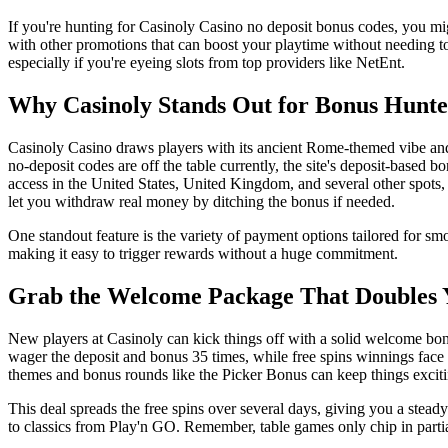
If you're hunting for Casinoly Casino no deposit bonus codes, you migh
with other promotions that can boost your playtime without needing t
especially if you're eyeing slots from top providers like NetEnt.
Why Casinoly Stands Out for Bonus Hunte
Casinoly Casino draws players with its ancient Rome-themed vibe and
no-deposit codes are off the table currently, the site's deposit-based b
access in the United States, United Kingdom, and several other spots, 
let you withdraw real money by ditching the bonus if needed.
One standout feature is the variety of payment options tailored for smo
making it easy to trigger rewards without a huge commitment.
Grab the Welcome Package That Doubles 
New players at Casinoly can kick things off with a solid welcome bon
wager the deposit and bonus 35 times, while free spins winnings face a
themes and bonus rounds like the Picker Bonus can keep things exciti
This deal spreads the free spins over several days, giving you a stead
to classics from Play'n GO. Remember, table games only chip in part