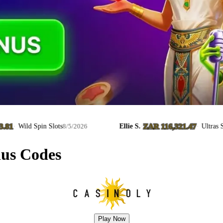
ZAR 116,321.47
ld Spin Slots
Ellie S.
·
·
Ultras Slots
8/5/2026
8/4/
nus Codes
Play Now