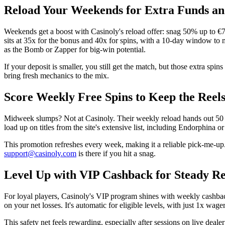
Reload Your Weekends for Extra Funds an
Weekends get a boost with Casinoly's reload offer: snag 50% up to €
sits at 35x for the bonus and 40x for spins, with a 10-day window to 
as the Bomb or Zapper for big-win potential.
If your deposit is smaller, you still get the match, but those extra s
bring fresh mechanics to the mix.
Score Weekly Free Spins to Keep the Reel
Midweek slumps? Not at Casinoly. Their weekly reload hands out 50 fr
load up on titles from the site's extensive list, including Endorphina 
This promotion refreshes every week, making it a reliable pick-me-up
support@casinoly.com
is there if you hit a snag.
Level Up with VIP Cashback for Steady R
For loyal players, Casinoly's VIP program shines with weekly cashba
on your net losses. It's automatic for eligible levels, with just 1x wage
This safety net feels rewarding, especially after sessions on live de