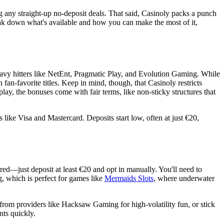
ng any straight-up no-deposit deals. That said, Casinoly packs a punch
eak down what's available and how you can make the most of it,
avy hitters like NetEnt, Pragmatic Play, and Evolution Gaming. While
 fan-favorite titles. Keep in mind, though, that Casinoly restricts
ay, the bonuses come with fair terms, like non-sticky structures that
 like Visa and Mastercard. Deposits start low, often at just €20,
d—just deposit at least €20 and opt in manually. You'll need to
g, which is perfect for games like
Mermaids Slots
, where underwater
s from providers like Hacksaw Gaming for high-volatility fun, or stick
ts quickly.